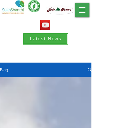
Latest News
Blog