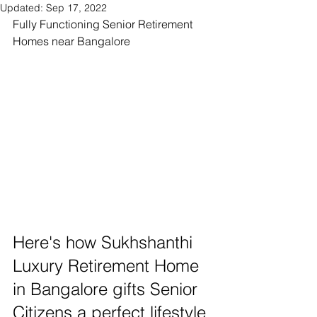
Updated:
Sep 17, 2022
Fully Functioning Senior Retirement 
Homes near Bangalore  
Here's how Sukhshanthi 
Luxury Retirement Home 
in Bangalore gifts Senior 
Citizens a perfect lifestyle 