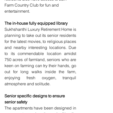
Farm Country Club for fun and 
entertainment.
The in-house fully equipped library
Sukhshanthi Luxury Retirement Home is 
planning to take out its senior residents 
for the latest movies, to religious places 
and nearby interesting locations. Due 
to its commendable location amidst 
750 acres of farmland, seniors who are 
keen on farming can try their hands, go 
out for long walks inside the farm, 
enjoying fresh oxygen, tranquil 
atmosphere and solitude.
Senior specific designs to ensure 
senior safety
The apartments have been designed in 