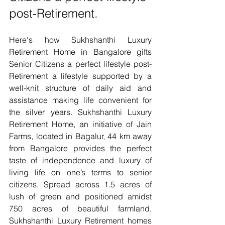
post-Retirement.
Here's how Sukhshanthi Luxury 
Retirement Home in Bangalore gifts 
Senior Citizens a perfect lifestyle post-
Retirement a lifestyle supported by a 
well-knit structure of daily aid and 
assistance making life convenient for 
the silver years. Sukhshanthi Luxury 
Retirement Home, an initiative of Jain 
Farms, located in Bagalur, 44 km away 
from Bangalore provides the perfect 
taste of independence and luxury of 
living life on one’s terms to senior 
citizens. Spread across 1.5 acres of 
lush of green and positioned amidst 
750 acres of beautiful farmland, 
Sukhshanthi Luxury Retirement homes 