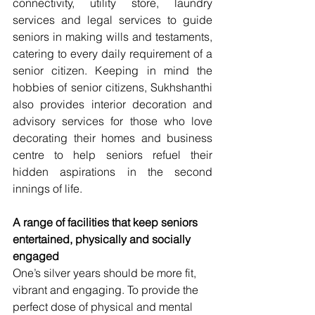
connectivity, utility store, laundry 
services and legal services to guide 
seniors in making wills and testaments, 
catering to every daily requirement of a 
senior citizen. Keeping in mind the 
hobbies of senior citizens, Sukhshanthi 
also provides interior decoration and 
advisory services for those who love 
decorating their homes and business 
centre to help seniors refuel their 
hidden aspirations in the second 
innings of life.
A range of facilities that keep seniors 
entertained, physically and socially 
engaged
One’s silver years should be more fit, 
vibrant and engaging. To provide the 
perfect dose of physical and mental 