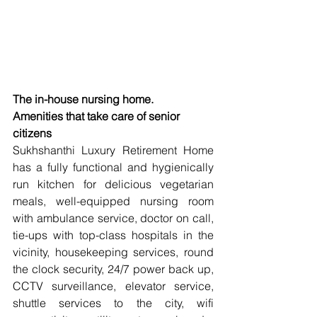
The in-house nursing home.
Amenities that take care of senior 
citizens
Sukhshanthi Luxury Retirement Home 
has a fully functional and hygienically 
run kitchen for delicious vegetarian 
meals, well-equipped nursing room 
with ambulance service, doctor on call, 
tie-ups with top-class hospitals in the 
vicinity, housekeeping services, round 
the clock security, 24/7 power back up, 
CCTV surveillance, elevator service, 
shuttle services to the city, wifi 