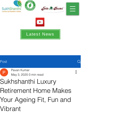
Latest News
Post
Pavan Kumar
May 3, 2020
3 min read
Sukhshanthi Luxury
Retirement Home Makes
Your Ageing Fit, Fun and
Vibrant