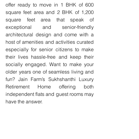
offer ready to move in 1 BHK of 600 
square feet area and 2 BHK of 1,200 
square feet area that speak of 
exceptional and senior-friendly 
architectural design and come with a 
host of amenities and activities curated 
especially for senior citizens to make 
their lives hassle-free and keep their 
socially engaged. Want to make your 
older years one of seamless living and 
fun? Jain Farm’s Sukhshanthi Luxury 
Retirement Home offering both 
independent flats and guest rooms may 
have the answer.