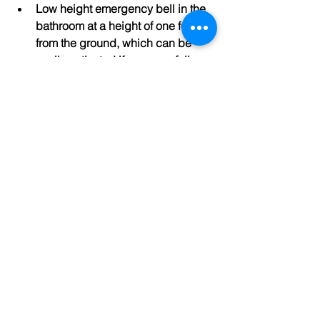
Low height emergency bell in the 
bathroom at a height of one foot 
from the ground, which can be 
easily activated if a person falls 
and is not able to get up.
Lift that enables easy movement of 
the patient in case of any medical 
emergency. All apartments are 
wheelchair accessible and 
seating arrangements have been 
made near the elevator.
Every apartment has a balcony 
attached.
Apartment on the only side of the 
corridor.
Effective use of natural lights and 
ventilation.
Rainwater harvesting
Solar Street lights