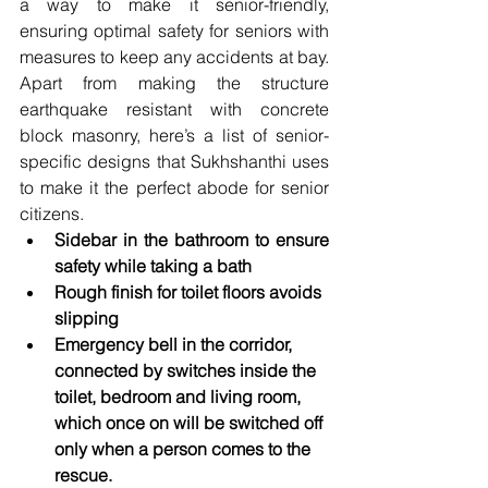
a way to make it senior-friendly, 
ensuring optimal safety for seniors with 
measures to keep any accidents at bay. 
Apart from making the structure 
earthquake resistant with concrete 
block masonry, here’s a list of senior-
specific designs that Sukhshanthi uses 
to make it the perfect abode for senior 
citizens.
Sidebar in the bathroom to ensure 
safety while taking a bath
Rough finish for toilet floors avoids 
slipping
Emergency bell in the corridor, 
connected by switches inside the 
toilet, bedroom and living room, 
which once on will be switched off 
only when a person comes to the 
rescue.