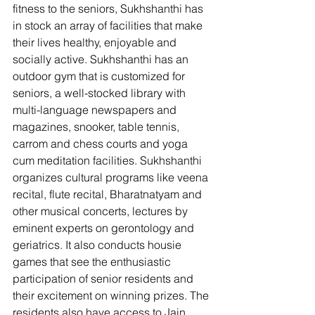
fitness to the seniors, Sukhshanthi has 
in stock an array of facilities that make 
their lives healthy, enjoyable and 
socially active. Sukhshanthi has an 
outdoor gym that is customized for 
seniors, a well-stocked library with 
multi-language newspapers and 
magazines, snooker, table tennis, 
carrom and chess courts and yoga 
cum meditation facilities. Sukhshanthi 
organizes cultural programs like veena 
recital, flute recital, Bharatnatyam and 
other musical concerts, lectures by 
eminent experts on gerontology and 
geriatrics. It also conducts housie 
games that see the enthusiastic 
participation of senior residents and 
their excitement on winning prizes. The 
residents also have access to Jain 