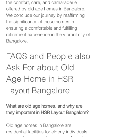
the comfort, care, and camaraderie
offered by old age homes in Bangalore.
We conclude our journey by reaffirming
the significance of these homes in
ensuring a comfortable and fulfilling
retirement experience in the vibrant city of
Bangalore.
FAQS and People also
Ask For about Old
Age Home in
HSR
Bangalore
Layout
What are old age homes, and why are
they important in
HSR Layout
Bangalore?
Old age homes in Bangalore are
residential facilities for elderly individuals