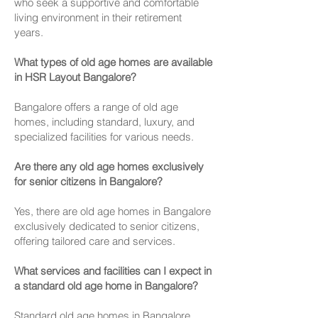
who seek a supportive and comfortable
living environment in their retirement
years.
What types of old age homes are available
in HSR Layout Bangalore?
Bangalore offers a range of old age
homes, including standard, luxury, and
specialized facilities for various needs.
Are there any old age homes exclusively
for senior citizens in Bangalore?
Yes, there are old age homes in Bangalore
exclusively dedicated to senior citizens,
offering tailored care and services.
What services and facilities can I expect in
a standard old age home in Bangalore?
Standard old age homes in Bangalore