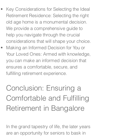
Key Considerations for Selecting the Ideal
Retirement Residence: Selecting the right
old age home is a monumental decision.
We provide a comprehensive guide to
help you navigate through the crucial
considerations that will shape your choice.
Making an Informed Decision for You or
Your Loved Ones: Armed with knowledge,
you can make an informed decision that
ensures a comfortable, secure, and
fulfilling retirement experience.
Conclusion: Ensuring a
Comfortable and Fulfilling
Retirement in Bangalore
In the grand tapestry of life, the later years
are an opportunity for seniors to bask in