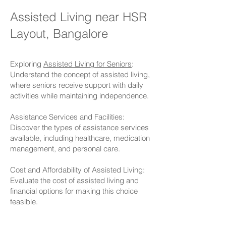
A
ssisted Living near HSR
Layout, Bangalore
Exploring
Assisted Living for Seniors
:
Understand the concept of assisted living,
where seniors receive support with daily
activities while maintaining independence.
Assistance Services and Facilities:
Discover the types of assistance services
available, including healthcare, medication
management, and personal care.
Cost and Affordability of Assisted Living:
Evaluate the cost of assisted living and
financial options for making this choice
feasible.