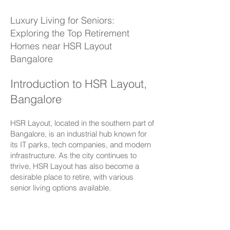
Luxury Living for Seniors:
Exploring the Top Retirement
Homes near
HSR Layout
Bangalore
Introduction to HSR Layout,
Bangalore
HSR Layout
, located in the southern part of
Bangalore, is an industrial hub known for
its IT parks, tech companies, and modern
infrastructure. As the city continues to
thrive, HSR Layout has also become a
desirable place to retire, with various
senior living options available.