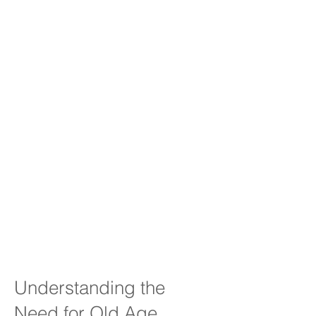
Understanding the
Need for Old Age