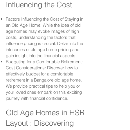
Influencing the Cost
Factors Influencing the Cost of Staying in
an Old Age Home: While the idea of old
age homes may evoke images of high
costs, understanding the factors that
influence pricing is crucial. Delve into the
intricacies of old age home pricing and
gain insight into the financial aspects.
Budgeting for a Comfortable Retirement:
Cost Considerations: Discover how to
effectively budget for a comfortable
retirement in a Bangalore old age home.
We provide practical tips to help you or
your loved ones embark on this exciting
journey with financial confidence.
Old Age Homes in HSR
Layout : Discovering