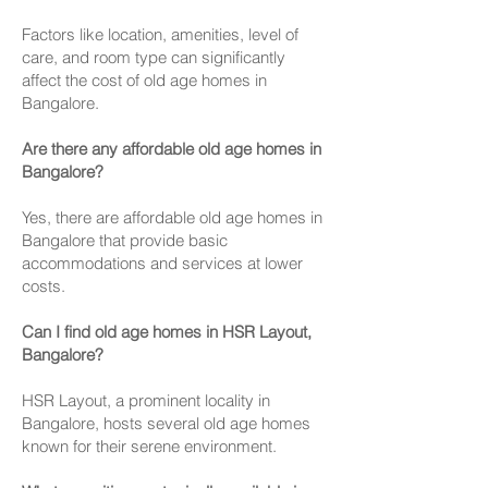
Factors like location, amenities, level of
care, and room type can significantly
affect the cost of old age homes in
Bangalore.
Are there any affordable old age homes in
Bangalore?
Yes, there are affordable old age homes in
Bangalore that provide basic
accommodations and services at lower
costs.
Can I find old age homes in HSR Layout,
Bangalore?
HSR Layout, a prominent locality in
Bangalore, hosts several old age homes
known for their serene environment.