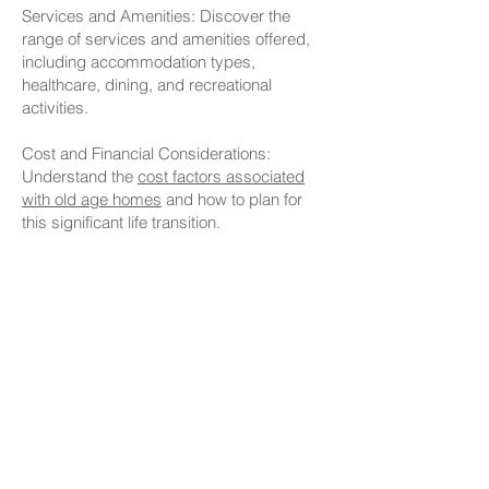
Services and Amenities: Discover the
range of services and amenities offered,
including accommodation types,
healthcare, dining, and recreational
activities.
Cost and Financial Considerations:
Understand the
cost factors associated
with old age homes
and how to plan for
this significant life transition.