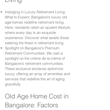
Indulging in Luxury Retirement Living:
What to Expect: Bangalore's luxury old
age homes redefine retirement living.
Here, residents relish an opulent lifestyle,
where every day is an exquisite
experience. Discover what awaits those
seeking the finest in retirement living.
Spotlight on Bangalore's Premium
Retirement Communities: We cast a
spotlight on the crème de la crème of
Bangalore's retirement communities.
These exclusive enclaves epitomize
luxury, offering an array of amenities and
services that redefine the art of aging
gracefully.
Old Age Home Cost in
Bangalore: Factors