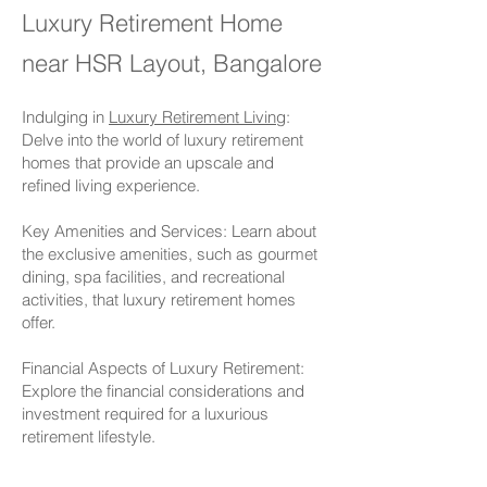
Lu
x
ury Retirement Home
near HSR Layout, Bangalore
Indulging in
Luxury Retirement Living
:
Delve into the world of luxury retirement
homes that provide an upscale and
refined living experience.
Key Amenities and Services: Learn about
the exclusive amenities, such as gourmet
dining, spa facilities, and recreational
activities, that luxury retirement homes
offer.
Financial Aspects of Luxury Retirement:
Explore the financial considerations and
investment required for a luxurious
retirement lifestyle.