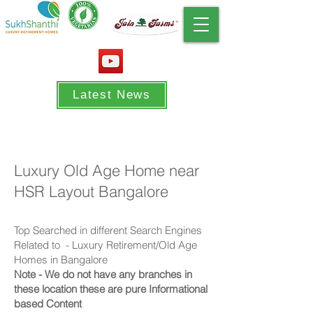
Latest News
Luxury Old Age Home near
HSR Layout Bangalore
Top Searched in different Search Engines
Related to - Luxury Retirement
/Old Age
Homes in Bangalore
Note - We do not have any branches in
these location these are pure Informational
based Content