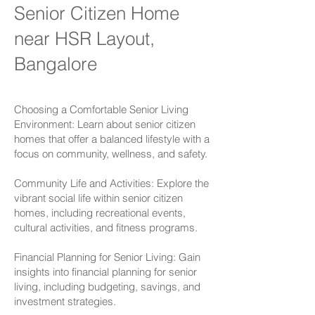
Senior Citizen Home
near HSR Layout,
Bangalore
Choosing a Comfortable Senior Living
Environment: Learn about senior citizen
homes that offer a balanced lifestyle with a
focus on community, wellness, and safety.
Community Life and Activities: Explore the
vibrant social life within senior citizen
homes, including recreational events,
cultural activities, and fitness programs.
Financial Planning for Senior Living: Gain
insights into financial planning for senior
living, including budgeting, savings, and
investment strategies.