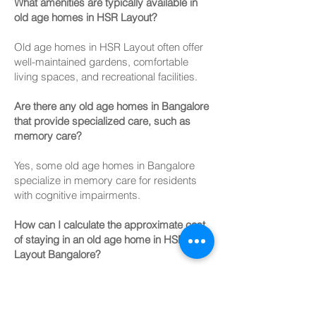
What amenities are typically available in
old age homes in HSR Layout?
Old age homes in HSR Layout often offer
well-maintained gardens, comfortable
living spaces, and recreational facilities.
Are there any old age homes in Bangalore
that provide specialized care, such as
memory care?
Yes, some old age homes in Bangalore
specialize in memory care for residents
with cognitive impairments.
How can I calculate the approximate cost
of staying in an old age home in HSR
Layout Bangalore?
To estimate costs, consider factors like
room type, location, amenities, and
additional services required.