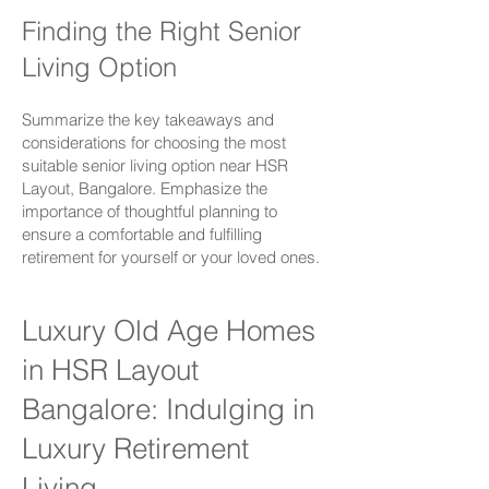
Finding the Right Senior
Living Option
Summarize the key takeaways and
considerations for choosing the most
suitable senior living option near
HSR
Layout,
Bangalore. Emphasize the
importance of thoughtful planning to
ensure a comfortable and fulfilling
retirement for yourself or your loved ones.
Luxury Old Age Homes
in HSR Layout
Bangalore:
Indulging in
Luxury Retirement
Living