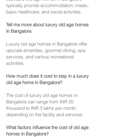
typically provide accommodation, meals,
basic healthcare, and social activities.
Tell me more about luxury old age homes
in Bangalore.
Luxury old age homes in Bangalore offer
upscale amenities, gourmet dining, spa
services, and various recreational
activities.
How much does it cost to stay in a luxury
old age home in Bangalore?
The cost of luxury old age homes in
Bangalore can range from INR 20
thousand to INR 3 lakhs per month,
depending on the facility and services.
What factors influence the cost of old age
homes in Bangalore?