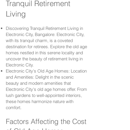
Tranquil Retirement
Living
Discovering Tranquil Retirement Living in
Electronic City
, Bangalore:
Electronic City
,
with its tranquil charm, is a coveted
destination for retirees. Explore the old age
homes nestled in this serene locality and
uncover the beauty of retirement living in
Electronic City
.
Electronic City
's Old Age Homes: Location
and Amenities: Delight in the scenic
beauty and modern amenities that
Electronic City
's old age homes offer. From
lush gardens to well-appointed interiors,
these homes harmonize nature with
comfort.
Factors Affecting the Cost