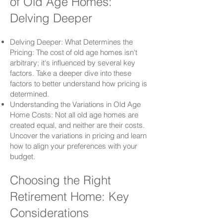
of Old Age Homes:
Delving Deeper
Delving Deeper: What Determines the
Pricing: The cost of old age homes isn't
arbitrary; it's influenced by several key
factors. Take a deeper dive into these
factors to better understand how pricing is
determined.
Understanding the Variations in Old Age
Home Costs: Not all old age homes are
created equal, and neither are their costs.
Uncover the variations in pricing and learn
how to align your preferences with your
budget.
Choosing the Right
Retirement Home: Key
Considerations