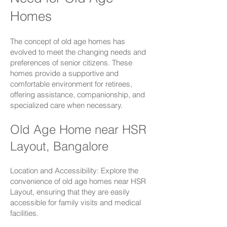
Homes
The concept of old age homes has
evolved to meet the changing needs and
preferences of senior citizens. These
homes provide a supportive and
comfortable environment for retirees,
offering assistance, companionship, and
specialized care when necessary.
Old Age Home near HSR
Layout, Bangalore
Location and Accessibility: Explore the
convenience of old age homes near
HSR
Layout
, ensuring that they are easily
accessible for family visits and medical
facilities.