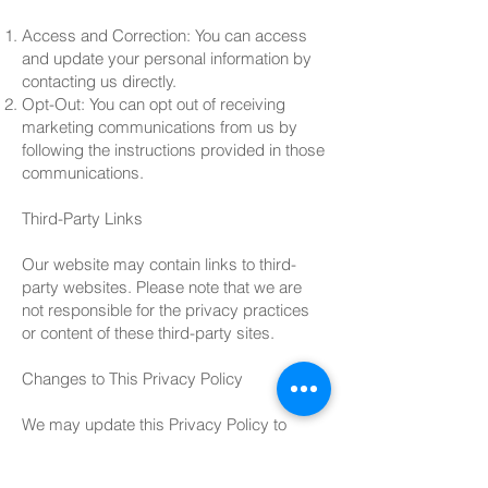
Access and Correction: You can access
and update your personal information by
contacting us directly.
Opt-Out: You can opt out of receiving
marketing communications from us by
following the instructions provided in those
communications.
Third-Party Links
Our website may contain links to third-
party websites. Please note that we are
not responsible for the privacy practices
or content of these third-party sites.
Changes to This Privacy Policy
We may update this Privacy Policy to
reflect changes in our practices or for legal
reasons. Any changes will be posted on