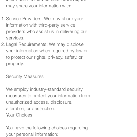
may share your information with:
Service Providers: We may share your
information with third-party service
providers who assist us in delivering our
services.
Legal Requirements: We may disclose
your information when required by law or
to protect our rights, privacy, safety, or
property.
Security Measures
We employ industry-standard security
measures to protect your information from
unauthorized access, disclosure,
alteration, or destruction.
Your Choices
You have the following choices regarding
your personal information: