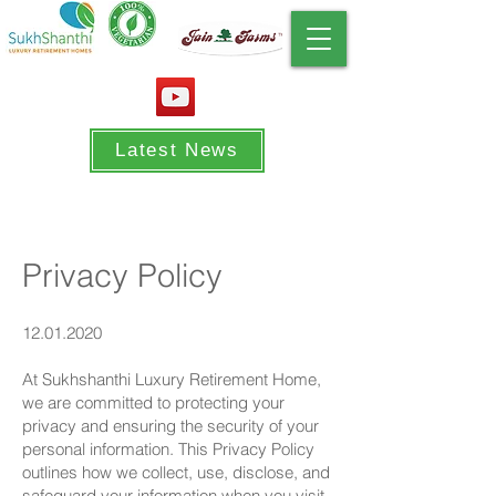
Latest News
Privacy Policy
12.01.2020
At Sukhshanthi Luxury Retirement Home,
we are committed to protecting your
privacy and ensuring the security of your
personal information. This Privacy Policy
outlines how we collect, use, disclose, and
safeguard your information when you visit