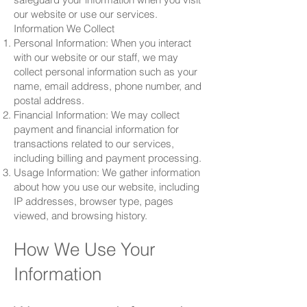
our website or use our services.
Information We Collect
Personal Information: When you interact
with our website or our staff, we may
collect personal information such as your
name, email address, phone number, and
postal address.
Financial Information: We may collect
payment and financial information for
transactions related to our services,
including billing and payment processing.
Usage Information: We gather information
about how you use our website, including
IP addresses, browser type, pages
viewed, and browsing history.
How We Use Your
Information