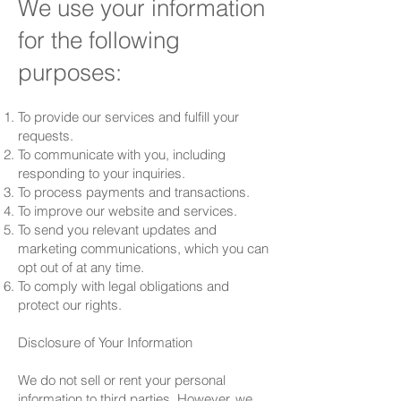
We use your information
for the following
purposes:
To provide our services and fulfill your
requests.
To communicate with you, including
responding to your inquiries.
To process payments and transactions.
To improve our website and services.
To send you relevant updates and
marketing communications, which you can
opt out of at any time.
To comply with legal obligations and
protect our rights.
Disclosure of Your Information
We do not sell or rent your personal
information to third parties. However, we